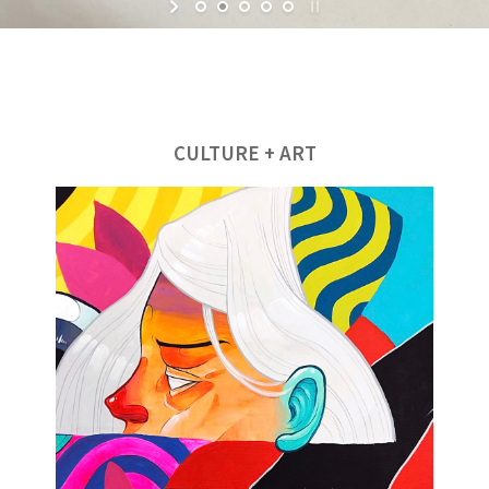
CULTURE + ART