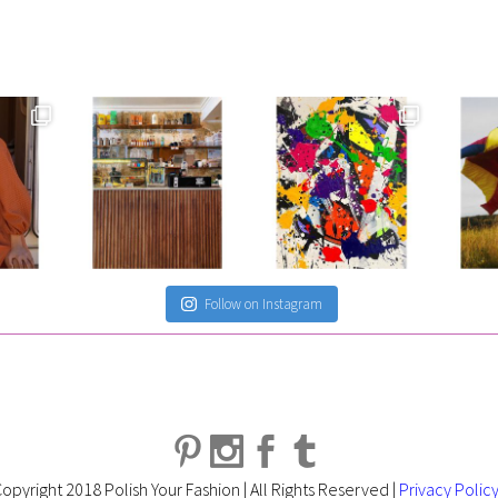
Follow on Instagram
opyright 2018 Polish Your Fashion | All Rights Reserved |
Privacy Polic