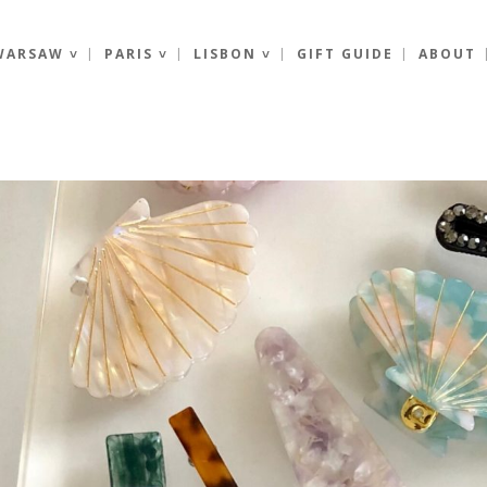
WARSAW ˅
PARIS ˅
LISBON ˅
GIFT GUIDE
ABOUT