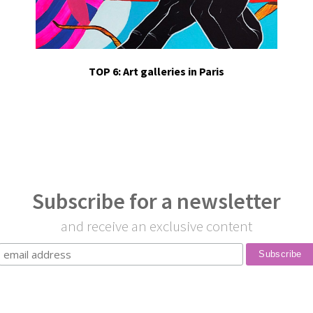
TOP 6: Art galleries in Paris
Subscribe for a newsletter
and receive an exclusive content