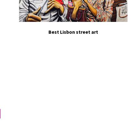
Best Lisbon street art