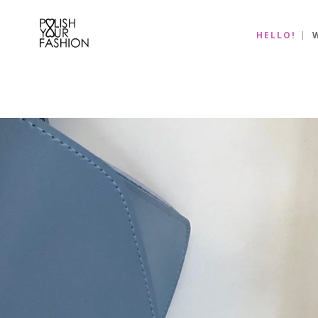
HELLO!