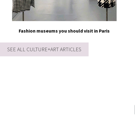
Fashion museums you should visit in Paris
SEE ALL CULTURE+ART ARTICLES