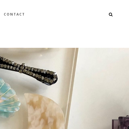
CONTACT