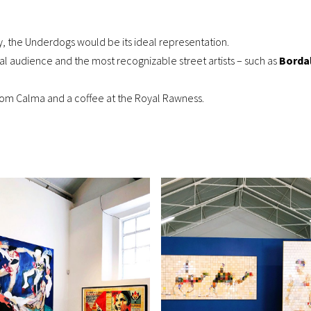
ry, the
Underdogs
would be its ideal representation.
onal audience and the most recognizable street artists – such as
Bordal
 Com Calma and a coffee at the Royal Rawness.