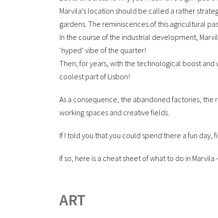
Marvila’s location should be called a rather strategi
gardens. The reminiscences of this agricultural past
In the course of the industrial development, Marv
‘hyped’ vibe of the quarter!
Then, for years, with the technological boost and
coolest part of Lisbon!
As a consequence, the abandoned factories, the ru
working spaces and creative fields.
If I told you that you could spend there a fun day, 
If so, here is a cheat sheet of what to do in Marvila
ART