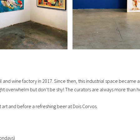
 oil and wine factory in 2017. Since then, this industrial space beca
t overwhelm but don’t be shy! The curators are always more than ho
eet art and before a refreshing beer at Dois Corvos.
ondays)