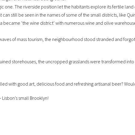
c one. The riverside position let the habitants explore its fertile land
 can still be seen in the names of some of the small districts, like Qu
ila became ‘the wine district’ with numerous wine and olive warehous
 waves of mass tourism, the neighbourhood stood stranded and forgott
ined storehouses, the uncropped grasslands were transformed into nu
filled with good art, delicious food and refreshing artisanal beer? Would
 – Lisbon’s small Brooklyn!