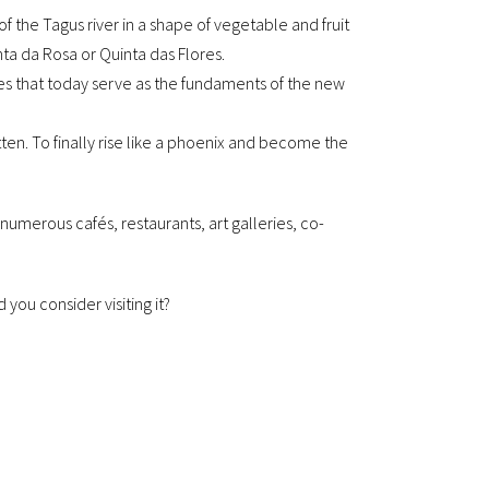
 of the Tagus river in a shape of vegetable and fruit
inta da Rosa or Quinta das Flores.
es that today serve as the fundaments of the new
en. To finally rise like a phoenix and become the
merous cafés, restaurants, art galleries, co-
 you consider visiting it?