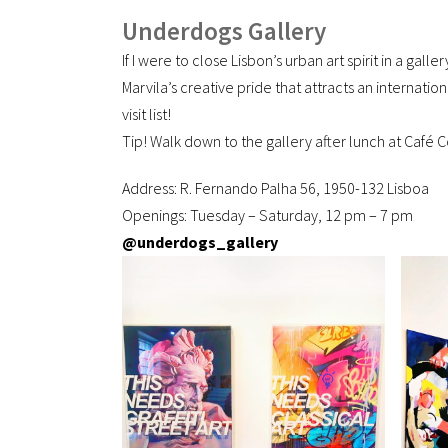
Underdogs Gallery
If I were to close Lisbon’s urban art spirit in a galle
Marvila’s creative pride that attracts an internati
visit list!
Tip! Walk down to the gallery after lunch at Café
Address: R. Fernando Palha 56, 1950-132 Lisboa
Openings: Tuesday – Saturday, 12 pm – 7 pm
@underdogs_gallery