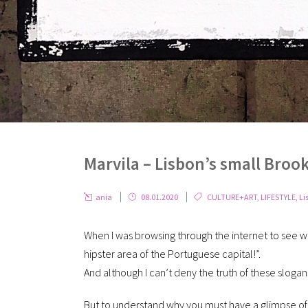
Marvila – Lisbon’s small Broo
ania
08.01.2020
CULTURE+ART
,
LIFESTYLE
,
Li
When I was browsing through the internet to see w
hipster area of the Portuguese capital!”.
And although I can’t deny the truth of these slogans
But to understand why you must have a glimpse of 