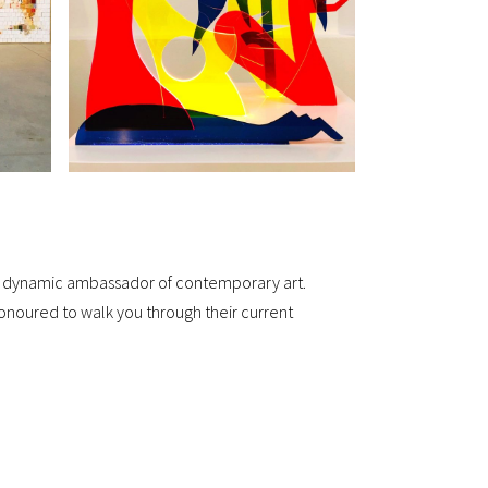
me a dynamic ambassador of contemporary art.
noured to walk you through their current