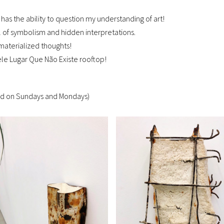
 has the ability to question my understanding of art!
ll of symbolism and hidden interpretations.
materialized thoughts!
uele Lugar Que Não Existe rooftop!
ed on Sundays and Mondays)