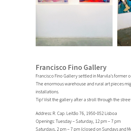
Francisco Fino Gallery
Francisco Fino Gallery settled in Marvila’s former
The enormous warehouse and rural art pieces migh
installations.
Tip! Visit the gallery after a stroll through the str
Address: R. Cap. Leitão 76, 1950-052 Lisboa
Openings: Tuesday – Saturday, 12 pm – 7 pm
Saturdays, 2 pm – 7 pm (closed on Sundays and M