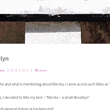
klyn
sbon
0
7
Share
ho and what is mentioning about Marvila, I came across such titles as
, I decided to title my text – “Marvila – a small Brooklyn”.
its general historical background!