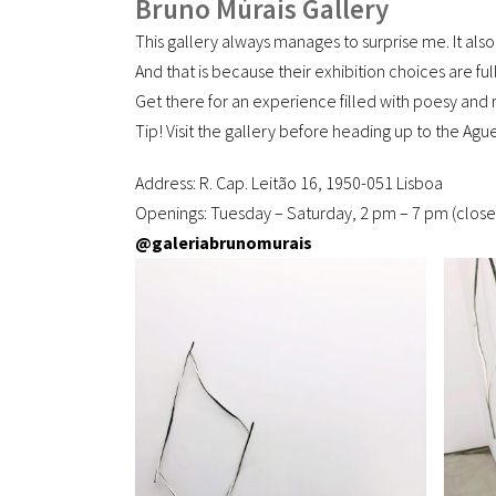
Bruno Múrais Gallery
This gallery always manages to surprise me. It also
And that is because their exhibition choices are fu
Get there for an experience filled with poesy and 
Tip! Visit the gallery before heading up to the Ag
Address: R. Cap. Leitão 16, 1950-051 Lisboa
Openings: Tuesday – Saturday, 2 pm – 7 pm (clos
@galeriabrunomurais