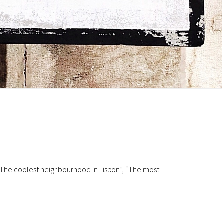
 ‘The coolest neighbourhood in Lisbon”, “The most