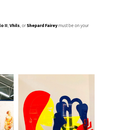
o II
,
Vhils
, or
Shepard Fairey
must be on your