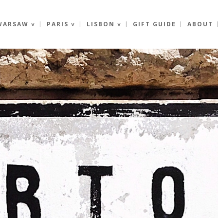
WARSAW ˅
PARIS ˅
LISBON ˅
GIFT GUIDE
ABOUT