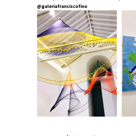
@galeriafranciscofino