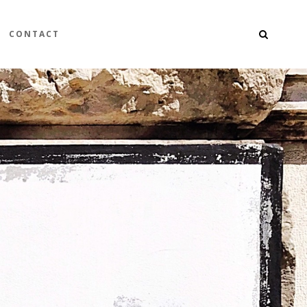
CONTACT