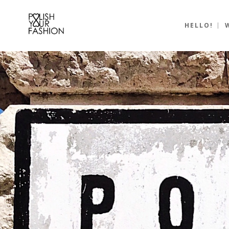
HELLO!