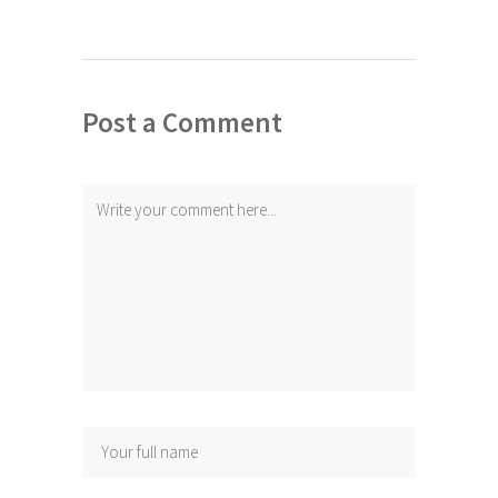
Post a Comment