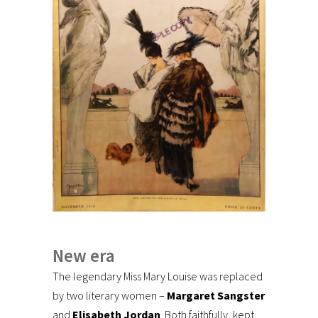
New era
The legendary Miss Mary Louise was replaced
by two literary women –
Margaret Sangster
and
Elisabeth Jordan
. Both faithfully, kept