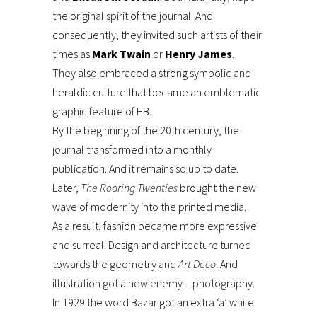
the original spirit of the journal. And
consequently, they invited such artists of their
times as
Mark Twain
or
Henry James
.
They also embraced a strong symbolic and
heraldic culture that became an emblematic
graphic feature of HB.
By the beginning of the 20th century, the
journal transformed into a monthly
publication. And it remains so up to date.
Later,
The Roaring Twenties
brought the new
wave of modernity into the printed media.
As a result, fashion became more expressive
and surreal. Design and architecture turned
towards the geometry and
Art Deco
. And
illustration got a new enemy – photography.
In 1929 the word Bazar got an extra ‘a’ while