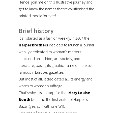
Hence, join me on this illustrative journey and
get to know the names that revolutionised the
printed media forever!
Brief history
It all started as a fashion weekly. In 1867 the
Harper brothers
decided to launch a journal
wholly dedicated to woman’s matters.
It focused on fashion, art, society, and
literature, basing its graphic frame on, the so-
famous in Europe, gazettes.
But most of all, it dedicated all its energy and
words to women’s suffrage.
That’s why it is no surprise that
Mary Louise
Booth
became the first editor of Harper’s
Bazar (yes, still with one ‘a’!).
She was a firm revolutionary and an