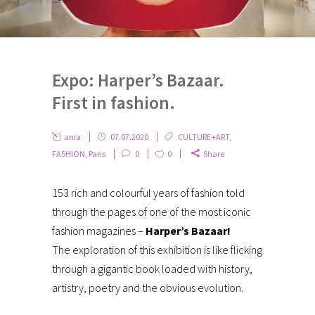
Expo: Harper’s Bazaar.
First in fashion.
ania
07.07.2020
CULTURE+ART
,
FASHION
,
Paris
0
0
Share
153 rich and colourful years of fashion told
through the pages of one of the most iconic
fashion magazines –
Harper’s Bazaar!
The exploration of this exhibition is like flicking
through a gigantic book loaded with history,
artistry, poetry and the obvious evolution.