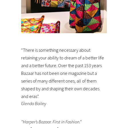
“There is something necessary about
retaining your ability to dream of a better life
and a better future. Over the past 153 years
Bazaar has not been one magazine but a
series of many different ones, all of them
shaped by and shaping their own decades
and eras”.
Glenda Bailey
“Harper’s Bazaar. First in Fashion.”