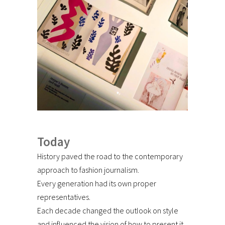
Today
History paved the road to the contemporary
approach to fashion journalism.
Every generation had its own proper
representatives.
Each decade changed the outlook on style
and influenced the vision of how to present it.