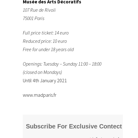
Musée des Arts Décoratifs
107 Rue de Rivoli
75001 Paris
Full price ticket: 14 euro
Reduced price: 10 euro
Free for under 18 years old
Openings: Tuesday – Sunday 11:00 – 18:00
(closed on Mondays)
Until 4th January 2021
www.madparis.fr
Subscribe For Exclusive Contect