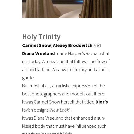
Holy Trinity
Carmel Snow
,
Alexey Brodovitch
and
Diana Vreeland
made Harper’s Bazaar what
it is today. A magazine that follows the flow of
art and fashion. A canvas of luxury and avant-
garde.
But most of all, an artistic expression of the
best photographers and models out there.
It was Carmel Snow herself that titled
Dior’s
lavish designs
‘New Look’
.
It was Diana Vreeland that enhanced a sun-
kissed body that must have influenced such