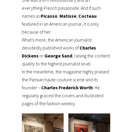
everything-French passionate. And if such
names as
Picasso
,
Matisse
,
Cocteau
featured in an American journal, it is only
because of her.
What’s more, the American journalist
devotedly published works of
Charles
Dickens
or
George Sand
, raising the content
quality to the highest journalist level.
In the meantime, the magazine highly praised
the Parisian haute couture scene and its
founder –
Charles Frederick Worth
. He
regularly graced the covers and illustrated
pages of the fashion weekly.