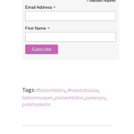
*
indicates required
*
Email Address
*
First Name
Tags:
#fashionhistory
,
#harpersbazaar
,
fashionmuseum
,
parisexhibition
,
parisexpo
,
parismuseums