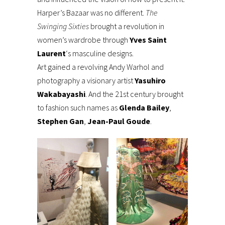
Harper’s Bazaar was no different.
The
Swinging Sixties
brought a revolution in
women’s wardrobe through
Yves Saint
Laurent
‘s masculine designs.
Art gained a revolving Andy Warhol and
photography a visionary artist
Yasuhiro
Wakabayashi
. And the 21st century brought
to fashion such names as
Glenda Bailey
,
Stephen Gan
,
Jean-Paul Goude
.