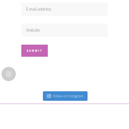
Follow on Instagram