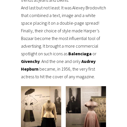
trends as jeans and bikinis.
And last but not least. It was Alexey Brodovitch
that combined a text, image and a white
space placing it on a double-page spread!
Finally, their choice of style made Harper’s
Bazaar become the most influential tool of
advertising. It brought a more commercial
spotlight on such icons as
Balenciaga
or
Givenchy
. And the one and only
Audrey
Hepburn
became, in 1956, the very first
actress to hit the cover of any magazine.