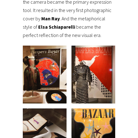
the camera became the primary expression
tool. It resulted in the very first photographic
cover by
Man Ray
. And the metaphorical
style of
Elsa Schiaparelli
became the
perfect reflection of the new visual era.