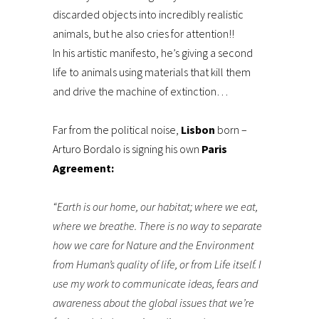
discarded objects into incredibly realistic
animals, but he also cries for attention!!
In his artistic manifesto, he’s giving a second
life to animals using materials that kill them
and drive the machine of extinction…
Far from the political noise,
Lisbon
born –
Arturo Bordalo is signing his own
Paris
Agreement:
“Earth is our home, our habitat; where we eat,
where we breathe. There is no way to separate
how we care for Nature and the Environment
from Human’s quality of life, or from Life itself. I
use my work to communicate ideas, fears and
awareness about the global issues that we’re