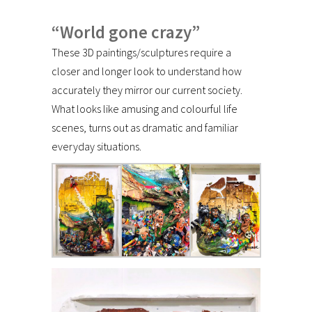
“World gone crazy”
These 3D paintings/sculptures require a
closer and longer look to understand how
accurately they mirror our current society.
What looks like amusing and colourful life
scenes, turns out as dramatic and familiar
everyday situations.