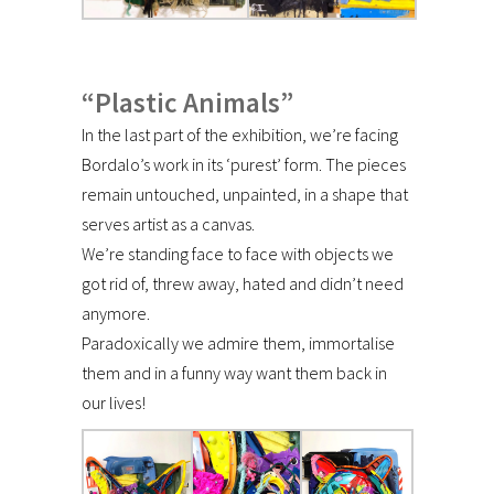
“Plastic Animals”
In the last part of the exhibition, we’re facing
Bordalo’s work in its ‘purest’ form. The pieces
remain untouched, unpainted, in a shape that
serves artist as a canvas.
We’re standing face to face with objects we
got rid of, threw away, hated and didn’t need
anymore.
Paradoxically we admire them, immortalise
them and in a funny way want them back in
our lives!