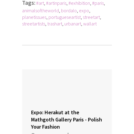
Tags:
#art
,
#artinparis
,
#exhibition
,
#paris
,
animalsoftheworld
,
bordalo
,
expo
,
planetissues
,
portugueseartist
,
streetart
,
streetartists
,
trashart
,
urbanart
,
wallart
Expo: Herakut at the
Mathgoth Gallery Paris - Polish
Your Fashion