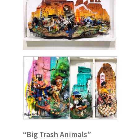
“Big Trash Animals”