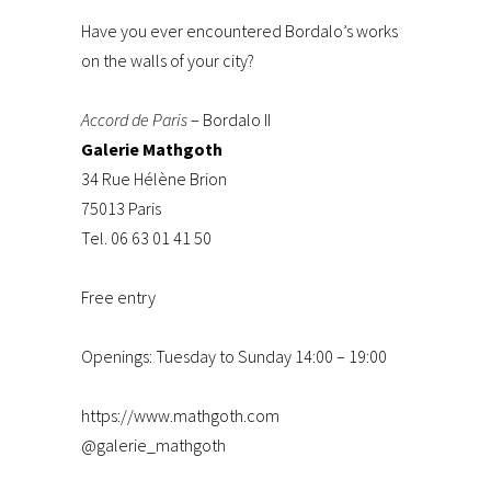
Have you ever encountered Bordalo’s works
on the walls of your city?
Accord de Paris
– Bordalo II
Galerie Mathgoth
34 Rue Hélène Brion
75013 Paris
Tel. 06 63 01 41 50
Free entry
Openings: Tuesday to Sunday 14:00 – 19:00
https://www.mathgoth.com
@galerie_mathgoth