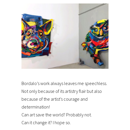
Bordalo’s work always leaves me speechless.
Not only because of its artistry flair but also
because of the artist’s courage and
determination!
Can art save the world? Probably not.
Can it change it? I hope so.