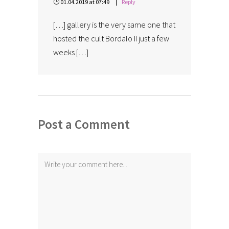
01.04.2019 at 07:49
Reply
[…] gallery is the very same one that
hosted the cult Bordalo II just a few
weeks […]
Post a Comment