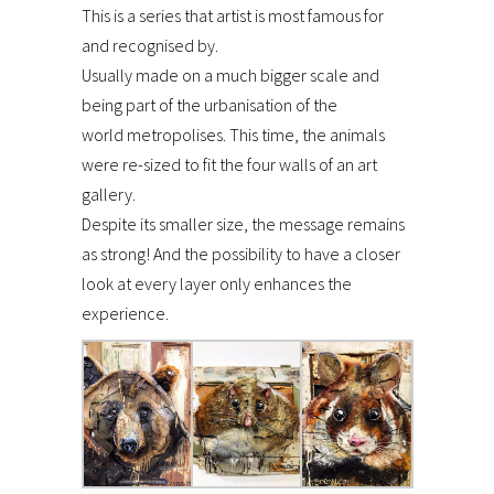
This is a series that artist is most famous for
and recognised by.
Usually made on a much bigger scale and
being part of the urbanisation of the
world metropolises. This time, the animals
were re-sized to fit the four walls of an art
gallery.
Despite its smaller size, the message remains
as strong! And the possibility to have a closer
look at every layer only enhances the
experience.