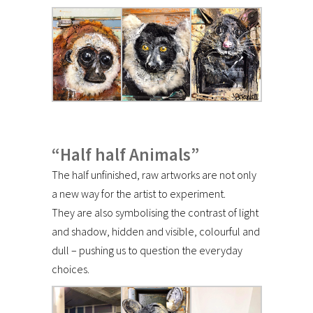
“Half half Animals”
The half unfinished, raw artworks are not only
a new way for the artist to experiment.
They are also symbolising the contrast of light
and shadow, hidden and visible, colourful and
dull – pushing us to question the everyday
choices.