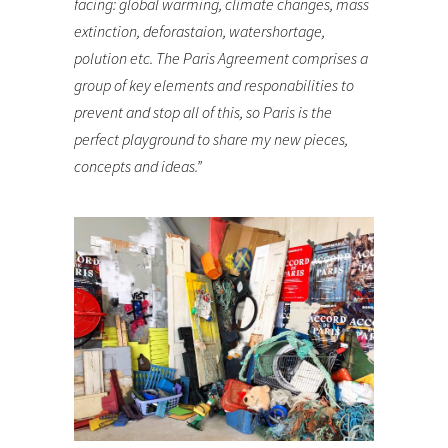
facing: global warming, climate changes, mass
extinction, deforastaion, watershortage,
polution etc. The Paris Agreement comprises a
group of key elements and responabilities to
prevent and stop all of this, so Paris is the
perfect playground to share my new pieces,
concepts and ideas.”