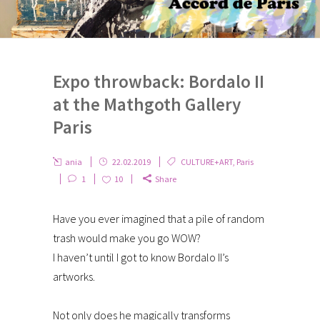
Expo throwback: Bordalo II
at the Mathgoth Gallery
Paris
ania
22.02.2019
CULTURE+ART
,
Paris
1
10
Share
Have you ever imagined that a pile of random
trash would make you go WOW?
I haven’t until I got to know Bordalo II’s
artworks.
Not only does he magically transforms