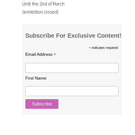
Until the 2nd of March
(exhibition closed)
Subscribe For Exclusive Content!
*
indicates required
*
Email Address
First Name