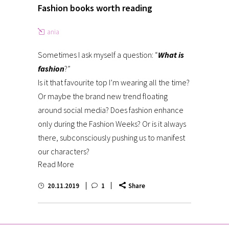
Fashion books worth reading
ania
Sometimes I ask myself a question: “
What is
fashion
?”
Is it that favourite top I’m wearing all the time?
Or maybe the brand new trend floating
around social media? Does fashion enhance
only during the Fashion Weeks? Or is it always
there, subconsciously pushing us to manifest
our characters?
Read More
20.11.2019
1
Share