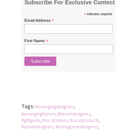
Subscribe For Exclusive Contect
*
indicates required
*
Email Address
*
First Name
Tags:
#emergingdesigners
,
#emergingfashion
,
#frenchdesigners
,
#giftguide
,
#localfashion
,
#localproducts
,
#polishdesigners
,
#portuguesedesigners
,