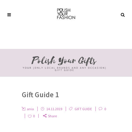
Gift Guide 1
ania
14.11.2019
GIFT GUIDE
0
0
Share