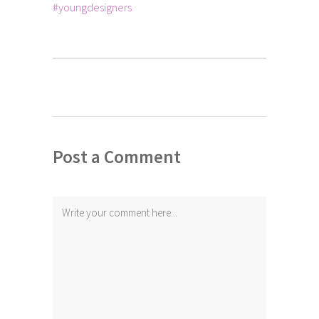
#youngdesigners
Post a Comment