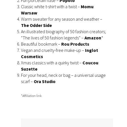
Fun porcelain vase –
Popolo
Classic white t-shirt with a twist –
Momu
Warsaw
Warm sweater for any season and weather –
The Odder Side
An illustrated biography of 50 fashion creators;
“The lives of 50 fashion legends” –
Amazon
*
Beautiful bookmark –
Rou Products
Vegan and cruelty-free make-up –
I
nglot
Cosmetics
Xmas classics with a quirky twist –
Coucou
Suzette
For your head, neck or bag – a universal usage
scarf –
Ora Studio
*Affiliation link