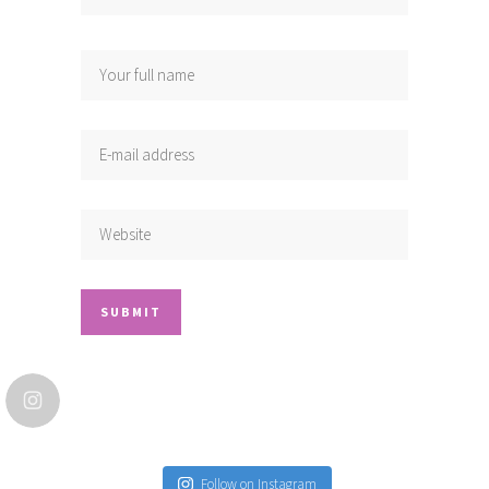
Follow on Instagram