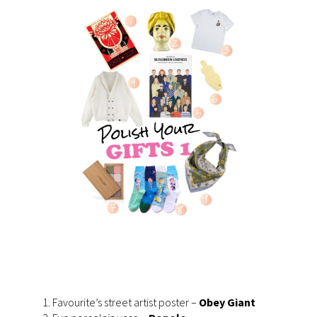
Favourite’s street artist poster –
Obey Giant